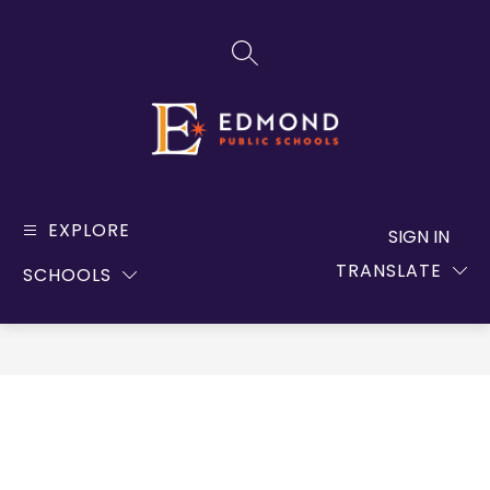
Skip
to
SEARCH SITE
content
Edmond
Public
EXPLORE
SIGN IN
Schools
TRANSLATE
SCHOOLS
-