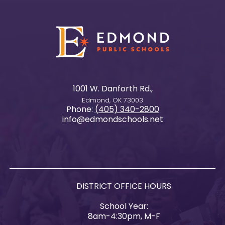
1001 W. Danforth Rd.,
Edmond, OK 73003
Phone:
(405) 340-2800
info@edmondschools.net
DISTRICT OFFICE HOURS
School Year:
8am-4:30pm, M-F