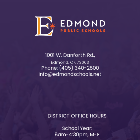
1001 W. Danforth Rd.,
Edmond, OK 73003
Phone:
(405) 340-2800
info@edmondschools.net
DISTRICT OFFICE HOURS
School Year:
8am-4:30pm, M-F