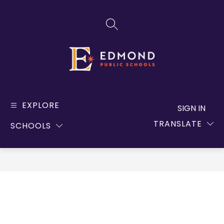
Skip
to
SEARCH SITE
content
Edmond
Public
EXPLORE
SIGN IN
Schools
TRANSLATE
SCHOOLS
-